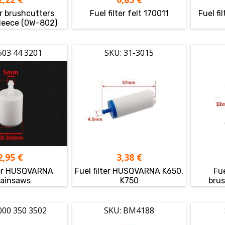
er brushcutters
Fuel filter felt 170011
Fuel fi
fleece (0W-802)
503 44 3201
SKU: 31-3015
2,95
€
3,38
€
lter HUSQVARNA
Fuel filter HUSQVARNA K650,
Fue
ainsaws
K750
brus
000 350 3502
SKU: BM4188