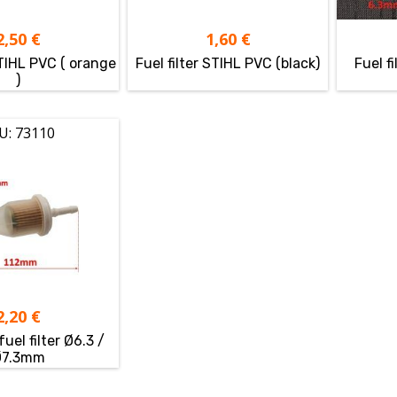
2,50
€
1,60
€
STIHL PVC ( orange
Fuel filter STIHL PVC (black)
Fuel f
)
U: 73110
2,20
€
fuel filter Ø6.3 /
Ø7.3mm