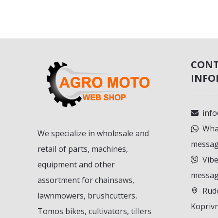
CON
INFO
inf
What
We specialize in wholesale and
messag
retail of parts, machines,
Vibe
equipment and other
messag
assortment for chainsaws,
Rudo
lawnmowers, brushcutters,
Koprivn
Tomos bikes, cultivators, tillers