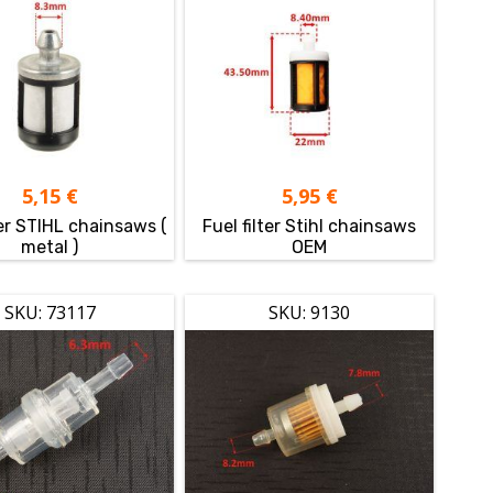
5,15
€
5,95
€
ter STIHL chainsaws (
Fuel filter Stihl chainsaws
metal )
OEM
SKU: 73117
SKU: 9130