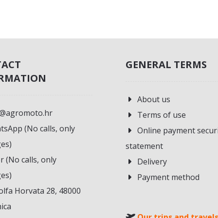
TACT
GENERAL TERMS
RMATION
About us
o@agromoto.hr
Terms of use
sApp (No calls, only
Online payment secur
es)
statement
r (No calls, only
Delivery
es)
Payment method
lfa Horvata 28, 48000
ica
Our trips and travel