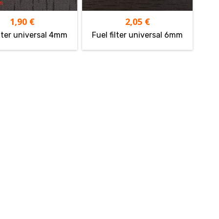
1,90
€
2,05
€
ilter universal 4mm
Fuel filter universal 6mm