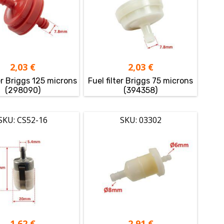
2,03
€
2,03
€
ter Briggs 125 microns
Fuel filter Briggs 75 microns
(298090)
(394358)
SKU: CS52-16
SKU: 03302
1,62
€
2,91
€