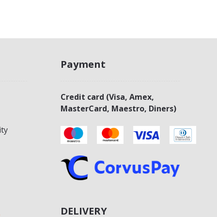
Payment
Credit card (Visa, Amex,
MasterCard, Maestro, Diners)
ity
DELIVERY
s