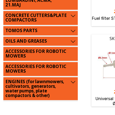
LOMBARDINI, ACMA,
21.MAJ
CONCRETE CUTTERS&PLATE
Fuel filter 
COMPACTORS
TOMOS PARTS
SK
OILS AND GREASES
ACCESSORIES FOR ROBOTIC
MOWERS
ACCESSORIES FOR ROBOTIC
MOWERS
ENGINES (for lawnmowers,
cultivators, generators,
water pumps, plate
compactors & other)
Universal 