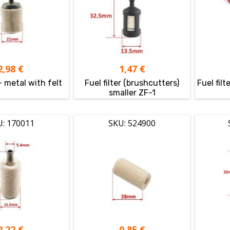
2,98
€
1,47
€
 – metal with felt
Fuel filter (brushcutters)
Fuel fil
smaller ZF-1
U: 170011
SKU: 524900
2,22
€
0,85
€