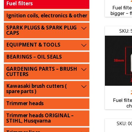
Fuel filters
Fuel filt
bigger – 
Ignition coils, electronics & other
SPARK PLUGS & SPARK PLUG
SKU: 
CAPS
EQUIPMENT & TOOLS
BEARINGS – OIL SEALS
GARDENING PARTS – BRUSH
CUTTERS
Kawasaki brush cutters (
spare parts )
Fuel fi
Trimmer heads
ch
Trimmer heads ORIGINAL –
STIHL, Husqvarna
SKU: 0