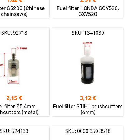
lter G5200 (Chinese
Fuel filter HONDA GCV520,
chainsaws)
GXV520
SKU: 92718
SKU: TS41039
2,15
€
3,12
€
l filter Ø5.4mm
Fuel filter STIHL brushcutters
hcutters (metal)
(6mm)
SKU: 524133
SKU: 0000 350 3518