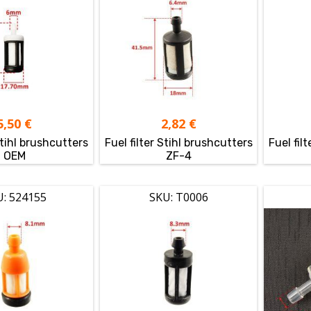
5,50
€
2,82
€
Stihl brushcutters
Fuel filter Stihl brushcutters
Fuel fil
OEM
ZF-4
U: 524155
SKU: T0006