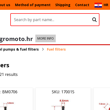
out us
Method of payment
Shipping
Contact
HR
gromoto.hr
MORE INFO
l pumps & fuel filters
Fuel filters
ters
21 results
: BM0706
SKU: 170015