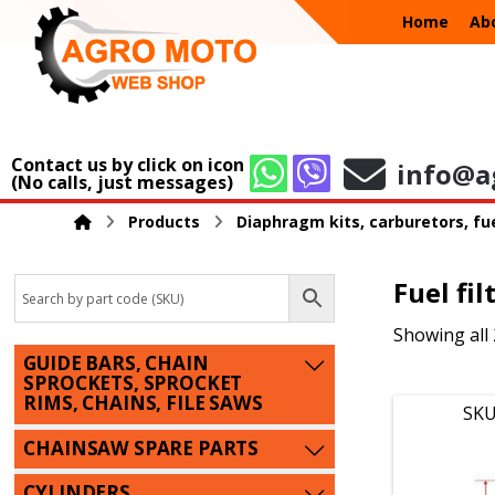
Home
Ab
Contact us by click on icon
info@a
(No calls, just messages)
Products
Diaphragm kits, carburetors, fue
Fuel fil
Showing all 
GUIDE BARS, CHAIN
SPROCKETS, SPROCKET
RIMS, CHAINS, FILE SAWS
SKU
CHAINSAW SPARE PARTS
CYLINDERS