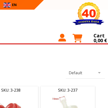
EN
Cart
0,00
€
SKU: 3-238
SKU: 3-237