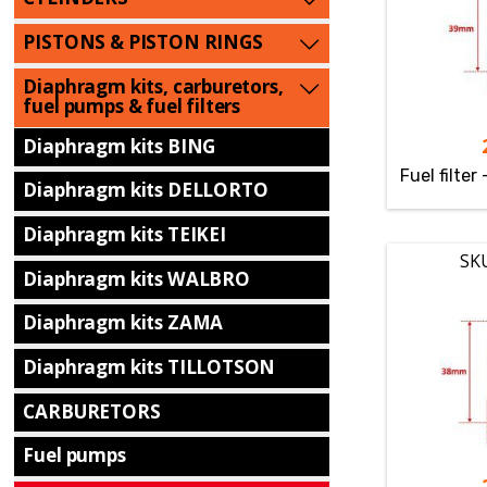
PISTONS & PISTON RINGS
Diaphragm kits, carburetors,
fuel pumps & fuel filters
Diaphragm kits BING
Fuel filter
Diaphragm kits DELLORTO
Diaphragm kits TEIKEI
SK
Diaphragm kits WALBRO
Diaphragm kits ZAMA
Diaphragm kits TILLOTSON
CARBURETORS
Fuel pumps