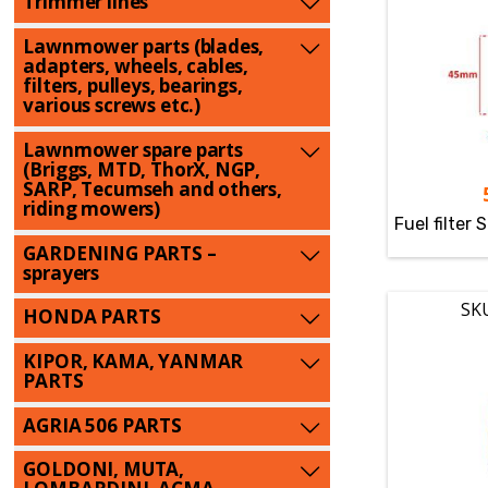
Trimmer lines
Lawnmower parts (blades,
adapters, wheels, cables,
filters, pulleys, bearings,
various screws etc.)
Lawnmower spare parts
(Briggs, MTD, ThorX, NGP,
SARP, Tecumseh and others,
riding mowers)
Fuel filter 
GARDENING PARTS –
sprayers
SK
HONDA PARTS
KIPOR, KAMA, YANMAR
PARTS
AGRIA 506 PARTS
GOLDONI, MUTA,