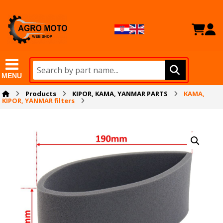
MENU
Products
KIPOR, KAMA, YANMAR PARTS
KAMA,
KIPOR, YANMAR filters