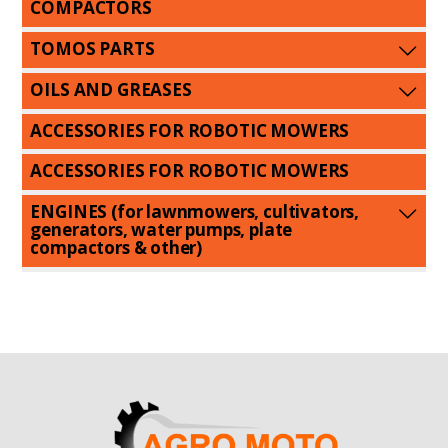
COMPACTORS
TOMOS PARTS
OILS AND GREASES
ACCESSORIES FOR ROBOTIC MOWERS
ACCESSORIES FOR ROBOTIC MOWERS
ENGINES (for lawnmowers, cultivators,
generators, water pumps, plate
compactors & other)