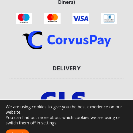
Diners)
DELIVERY
We are using cookies to give you the best experience on our
website.
You can find out more about which cookies we are using or
switch them off in
settings
.
Agro Moto Shop © 2025.
Izrada web shopa:
kT dizajn