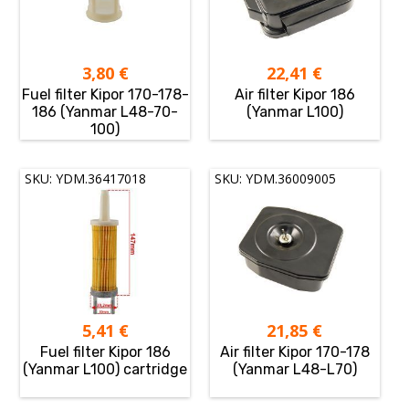
3,80
€
22,41
€
Fuel filter Kipor 170-178-
Air filter Kipor 186
186 (Yanmar L48-70-
(Yanmar L100)
100)
SKU: YDM.36417018
SKU: YDM.36009005
5,41
€
21,85
€
Fuel filter Kipor 186
Air filter Kipor 170-178
(Yanmar L100) cartridge
(Yanmar L48-L70)