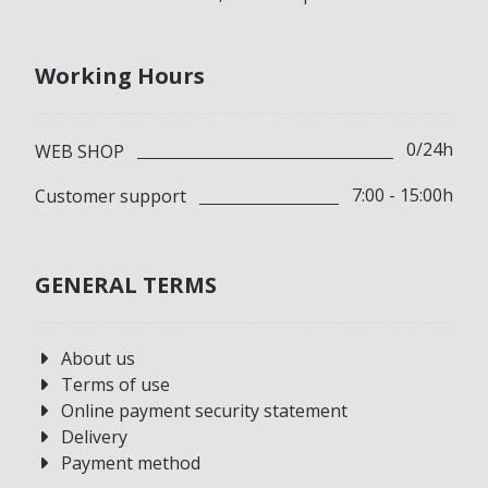
Working Hours
0/24h
WEB SHOP
7:00 - 15:00h
Customer support
GENERAL TERMS
About us
Terms of use
Online payment security statement
Delivery
Payment method