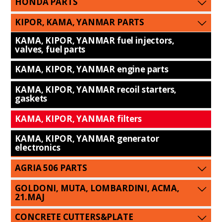
HONDA PARTS
KIPOR, KAMA, YANMAR PARTS
KAMA, KIPOR, YANMAR fuel injectors,
valves, fuel parts
KAMA, KIPOR, YANMAR engine parts
KAMA, KIPOR, YANMAR recoil starters,
gaskets
KAMA, KIPOR, YANMAR filters
KAMA, KIPOR, YANMAR generator
electronics
AGRIA 506 PARTS
GOLDONI, MUTA, LOMBARDINI, ACMA,
21.MAJ
CONCRETE CUTTERS&PLATE