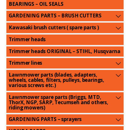
BEARINGS – OIL SEALS
GARDENING PARTS – BRUSH CUTTERS
Kawasaki brush cutters ( spare parts )
Trimmer heads
Trimmer heads ORIGINAL – STIHL, Husqvarna
Trimmer lines
Lawnmower parts (blades, adapters,
wheels, cables, filters, pulleys, bearings,
various screws etc.)
Lawnmower spare parts (Briggs, MTD,
ThorX, NGP, SARP, Tecumseh and others,
riding mowers)
GARDENING PARTS – sprayers