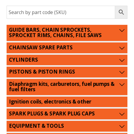
GUIDE BARS, CHAIN SPROCKETS,
SPROCKET RIMS, CHAINS, FILE SAWS
CHAINSAW SPARE PARTS
CYLINDERS
PISTONS & PISTON RINGS
Diaphragm kits, carburetors, fuel pumps &
fuel filters
Ignition coils, electronics & other
SPARK PLUGS & SPARK PLUG CAPS
EQUIPMENT & TOOLS