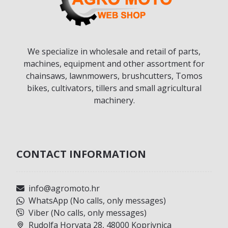
We specialize in wholesale and retail of parts,
machines, equipment and other assortment for
chainsaws, lawnmowers, brushcutters, Tomos
bikes, cultivators, tillers and small agricultural
machinery.
CONTACT INFORMATION
info@agromoto.hr
WhatsApp (No calls, only messages)
Viber (No calls, only messages)
Rudolfa Horvata 28, 48000 Koprivnica