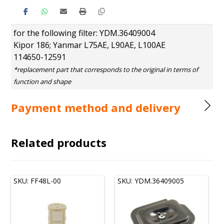
for the following filter: YDM.36409004
Kipor 186; Yanmar L75AE, L90AE, L100AE
114650-12591
Payment method and delivery
Related products
SKU: FF48L-00
SKU: YDM.36409005