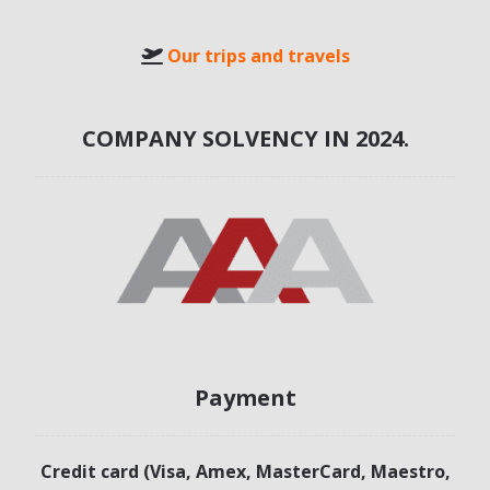
Our trips and travels
COMPANY SOLVENCY IN 2024.
Payment
Credit card (Visa, Amex, MasterCard, Maestro,