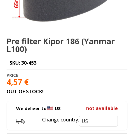
Pre filter Kipor 186 (Yanmar
L100)
SKU: 30-453
4,57
€
OUT OF STOCK!
not available
We deliver to
US
Change country: