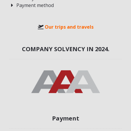
Payment method
Our trips and travels
COMPANY SOLVENCY IN 2024.
Payment