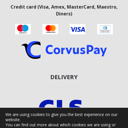
Credit card (Visa, Amex, MasterCard, Maestro,
Diners)
DELIVERY
We are using cookies to give you the best experience on our
website.
You can find out more about which cookies we are using or