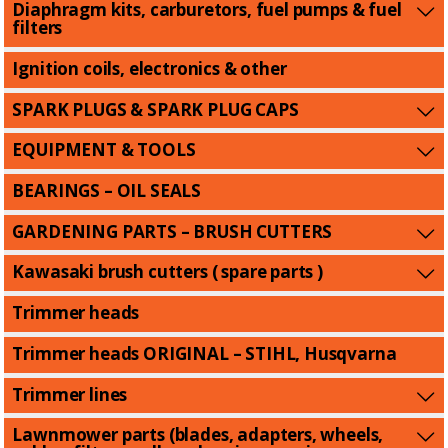
Diaphragm kits, carburetors, fuel pumps & fuel
filters
Ignition coils, electronics & other
SPARK PLUGS & SPARK PLUG CAPS
EQUIPMENT & TOOLS
BEARINGS – OIL SEALS
GARDENING PARTS – BRUSH CUTTERS
Kawasaki brush cutters ( spare parts )
Trimmer heads
Trimmer heads ORIGINAL – STIHL, Husqvarna
Trimmer lines
Lawnmower parts (blades, adapters, wheels,