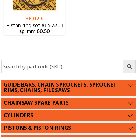
36,02
€
Piston ring set ALN 330 I
sp. mm 80,50
GUIDE BARS, CHAIN SPROCKETS, SPROCKET
RIMS, CHAINS, FILE SAWS
CHAINSAW SPARE PARTS
CYLINDERS
PISTONS & PISTON RINGS