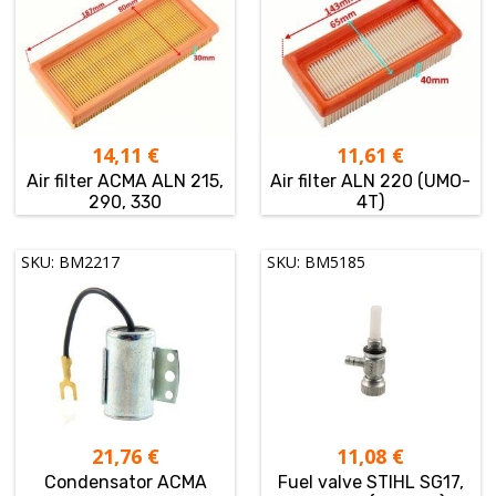
14,11
€
11,61
€
Air filter ACMA ALN 215,
Air filter ALN 220 (UMO-
290, 330
4T)
SKU: BM2217
SKU: BM5185
21,76
€
11,08
€
Condensator ACMA
Fuel valve STIHL SG17,