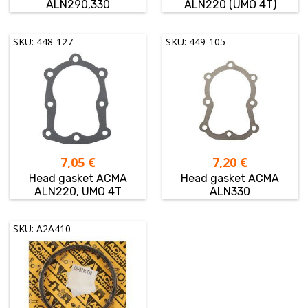
ALN290,330
ALN220 (UMO 4T)
SKU: 448-127
SKU: 449-105
7,05
€
7,20
€
Head gasket ACMA
Head gasket ACMA
ALN220, UMO 4T
ALN330
SKU: A2A410