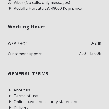
Viber (No calls, only messages)
Rudolfa Horvata 28, 48000 Koprivnica
Working Hours
0/24h
WEB SHOP
7:00 - 15:00h
Customer support
GENERAL TERMS
About us
Terms of use
Online payment security statement
Delivery