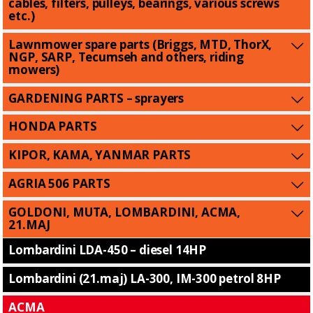
cables, filters, pulleys, bearings, various screws
etc.)
Lawnmower spare parts (Briggs, MTD, ThorX,
NGP, SARP, Tecumseh and others, riding
mowers)
GARDENING PARTS – sprayers
HONDA PARTS
KIPOR, KAMA, YANMAR PARTS
AGRIA 506 PARTS
GOLDONI, MUTA, LOMBARDINI, ACMA,
21.MAJ
Lombardini LDA-450 – diesel 14HP
Lombardini (21.maj) LA-300, IM-300 petrol 8HP
ACMA