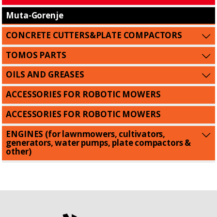
Muta-Gorenje
CONCRETE CUTTERS&PLATE COMPACTORS
TOMOS PARTS
OILS AND GREASES
ACCESSORIES FOR ROBOTIC MOWERS
ACCESSORIES FOR ROBOTIC MOWERS
ENGINES (for lawnmowers, cultivators,
generators, water pumps, plate compactors &
other)