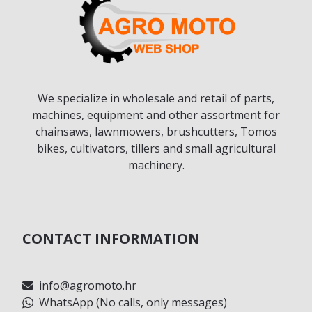
We specialize in wholesale and retail of parts,
machines, equipment and other assortment for
chainsaws, lawnmowers, brushcutters, Tomos
bikes, cultivators, tillers and small agricultural
machinery.
CONTACT INFORMATION
info@agromoto.hr
WhatsApp (No calls, only messages)