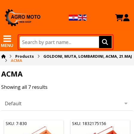
MENU
Products
GOLDONI, MUTA, LOMBARDINI, ACMA, 21.MAJ
ACMA
ACMA
Showing all 7 results
SKU: 7-830
SKU: 1832175156