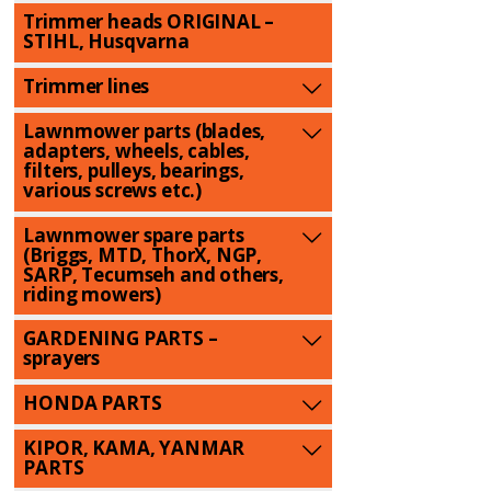
Trimmer heads ORIGINAL –
STIHL, Husqvarna
Trimmer lines
Lawnmower parts (blades,
adapters, wheels, cables,
filters, pulleys, bearings,
various screws etc.)
Lawnmower spare parts
(Briggs, MTD, ThorX, NGP,
SARP, Tecumseh and others,
riding mowers)
GARDENING PARTS –
sprayers
HONDA PARTS
KIPOR, KAMA, YANMAR
PARTS