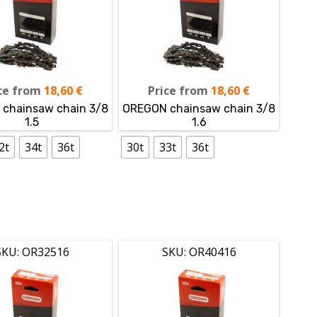
ce from
18,60
€
Price from
18,60
€
chainsaw chain 3/8
OREGON chainsaw chain 3/8
1.5
1.6
2t
34t
36t
30t
33t
36t
SKU: OR32516
SKU: OR40416