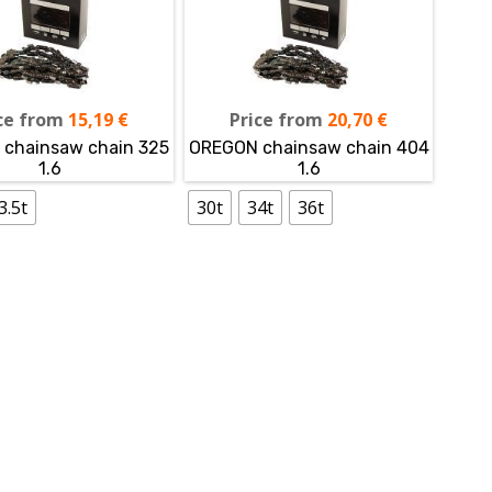
ce from
15,19
€
Price from
20,70
€
chainsaw chain 325
OREGON chainsaw chain 404
1.6
1.6
3.5t
30t
34t
36t