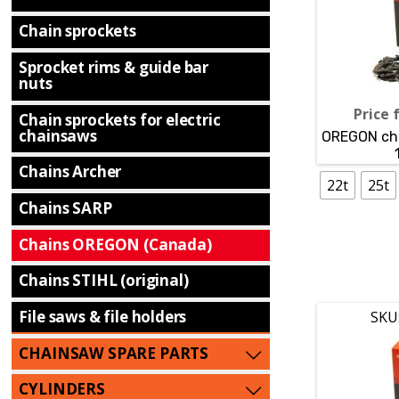
Chain sprockets
Sprocket rims & guide bar
nuts
Price 
Chain sprockets for electric
chainsaws
OREGON cha
Chains Archer
22t
25t
Chains SARP
Chains OREGON (Canada)
Chains STIHL (original)
File saws & file holders
SKU
CHAINSAW SPARE PARTS
CYLINDERS