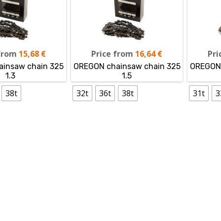
from
15,68
€
Price from
16,64
€
Pri
insaw chain 325
OREGON chainsaw chain 325
OREGON 
1.3
1.5
38t
32t
36t
38t
31t
3