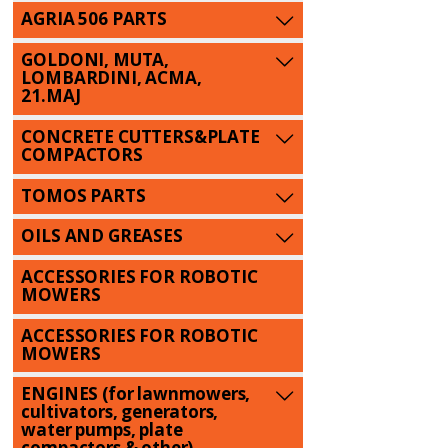
AGRIA 506 PARTS
GOLDONI, MUTA,
LOMBARDINI, ACMA,
21.MAJ
CONCRETE CUTTERS&PLATE
COMPACTORS
TOMOS PARTS
OILS AND GREASES
ACCESSORIES FOR ROBOTIC
MOWERS
ACCESSORIES FOR ROBOTIC
MOWERS
ENGINES (for lawnmowers,
cultivators, generators,
water pumps, plate
compactors & other)