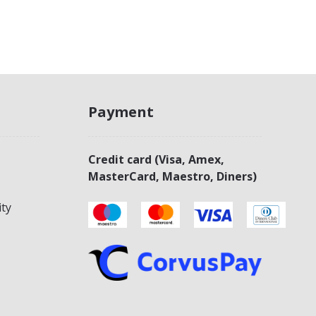
Payment
Credit card (Visa, Amex,
MasterCard, Maestro, Diners)
ity