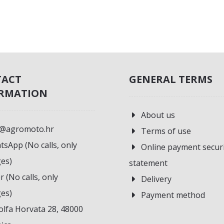
TACT
GENERAL TERMS
RMATION
About us
o@agromoto.hr
Terms of use
sApp (No calls, only
Online payment secur
es)
statement
r (No calls, only
Delivery
es)
Payment method
lfa Horvata 28, 48000