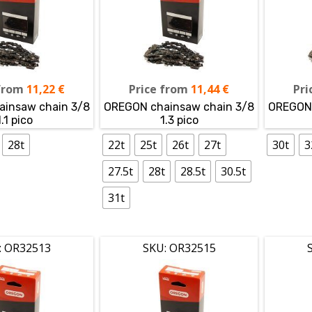
from
11,22
€
Price from
11,44
€
Pri
insaw chain 3/8
OREGON chainsaw chain 3/8
OREGON 
1.1 pico
1.3 pico
28t
22t
25t
26t
27t
30t
3
27.5t
28t
28.5t
30.5t
31t
: OR32513
SKU: OR32515