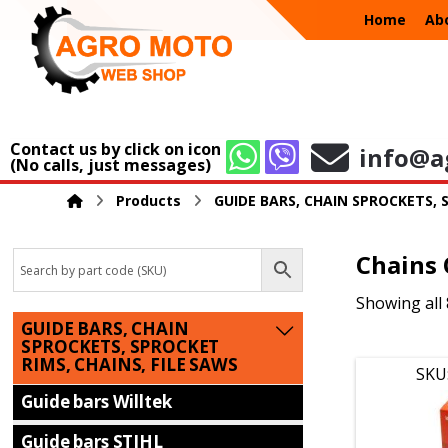
Home
Ab
Contact us by click on icon
info@a
(No calls, just messages)
Products
GUIDE BARS, CHAIN SPROCKETS, 
Chains
Showing all 
GUIDE BARS, CHAIN
SPROCKETS, SPROCKET
RIMS, CHAINS, FILE SAWS
SKU
Guide bars Willtek
Guide bars STIHL