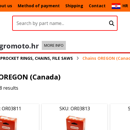
out us
Method of payment
Shipping
Contact
HR
gromoto.hr
MORE INFO
SPROCKET RINGS, CHAINS, FILE SAWS
Chains OREGON (Cana
 OREGON (Canada)
8 results
: OR03811
SKU: OR03813