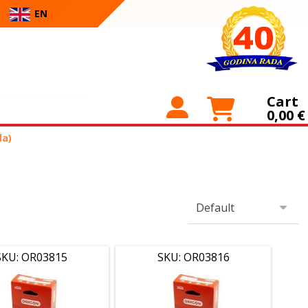
EN
Cart
0,00
€
da)
SKU: OR03815
SKU: OR03816