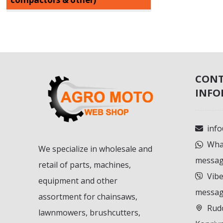
CON
INFO
inf
What
We specialize in wholesale and
messag
retail of parts, machines,
Vibe
equipment and other
messag
assortment for chainsaws,
Rudo
lawnmowers, brushcutters,