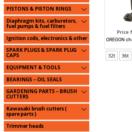
PISTONS & PISTON RINGS
Diaphragm kits, carburetors,
fuel pumps & fuel filters
Price 
Ignition coils, electronics & other
OREGON cha
SPARK PLUGS & SPARK PLUG
CAPS
32t
36t
EQUIPMENT & TOOLS
BEARINGS – OIL SEALS
GARDENING PARTS – BRUSH
CUTTERS
Kawasaki brush cutters (
spare parts )
Trimmer heads